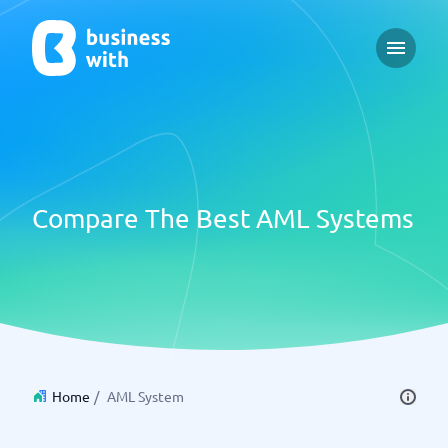
Open m
Compare The Best AML Systems
Home
/
AML System