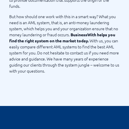
to provide documentation that supports the origin of the
funds.
What should I know about the Money Laundering Act?
But how should one work with this in a smart way? What you
need is an AML system, that is, an anti-money laundering
system, which helps you and your organization ensure that no
money laundering or fraud occurs.
BusinessWith helps you
With us, you can
find the right system on the market today.
easily compare different AML systems to find the best AML
system for you. Do not hesitate to contact us if you need more
advice and guidance. We have many years of experience
guiding our clients through the system jungle – welcome to us
with your questions.