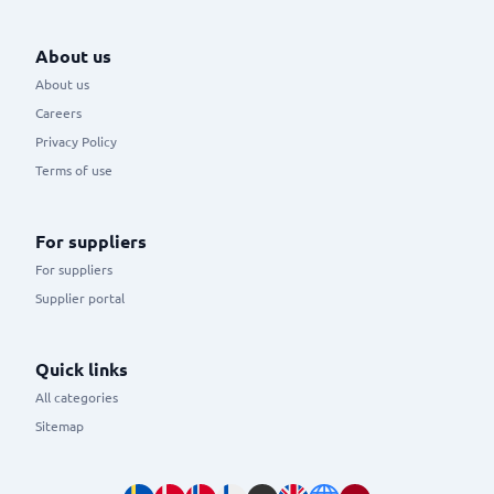
About us
About us
Careers
Privacy Policy
Terms of use
For suppliers
For suppliers
Supplier portal
Quick links
All categories
Sitemap