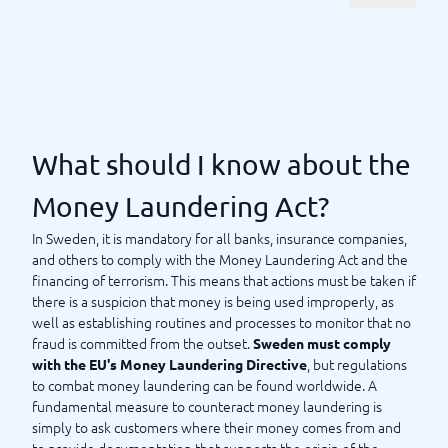
How should I choose an AML
system?
Manage watchlists, transaction monitoring, and background
information, as well as indicate when something seems off.
Today's AML systems are very smart and are often fully
customizable to meet your specific needs. Why not tailor a
What should I know about the
system that fits your business perfectly? Many systems today
are also scalable, which is something to consider if your
Money Laundering Act?
company or organization is growing. However, always ensure
In Sweden, it is mandatory for all banks, insurance companies,
that, regardless of the system, it feels user-friendly and that
and others to comply with the Money Laundering Act and the
those who will be using the system daily truly appreciate the
financing of terrorism. This means that actions must be taken if
available features. Integrating the system with your own
there is a suspicion that money is being used improperly, as
business processes is also a plus. At BusinessWith, we have
well as establishing routines and processes to monitor that no
mapped out the most
popular and best AML systems in the
fraud is committed from the outset.
Sweden must comply
today. Use our comparison guide to compare systems
market
, but regulations
with the EU's Money Laundering Directive
– and eventually find the anti-money laundering system that
to combat money laundering can be found worldwide. A
suits your business best. We are here to support you if you
fundamental measure to counteract money laundering is
have any questions.
simply to ask customers where their money comes from and