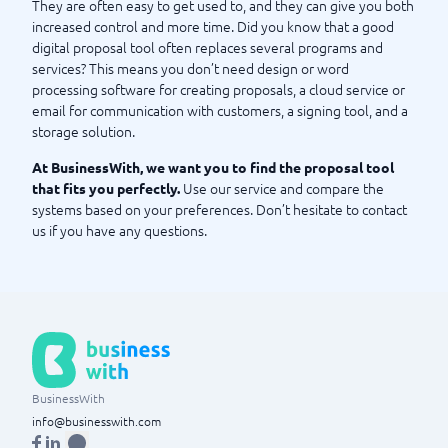
They are often easy to get used to, and they can give you both
increased control and more time. Did you know that a good
digital proposal tool often replaces several programs and
services? This means you don’t need design or word
processing software for creating proposals, a cloud service or
email for communication with customers, a signing tool, and a
storage solution.
At BusinessWith, we want you to find the proposal tool
Use our service and compare the
that fits you perfectly.
systems based on your preferences. Don’t hesitate to contact
us if you have any questions.
BusinessWith
info@businesswith.com