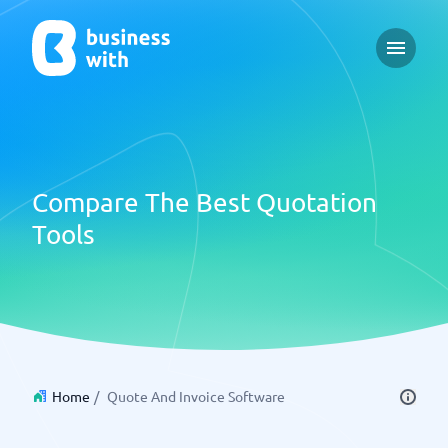
Open m
Compare The Best Quotation
Tools
Home
/
Quote And Invoice Software