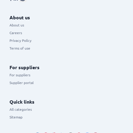
About us
About us
Careers
Privacy Policy
Terms of use
For suppliers
For suppliers
Supplier portal
Quick links
All categories
Sitemap