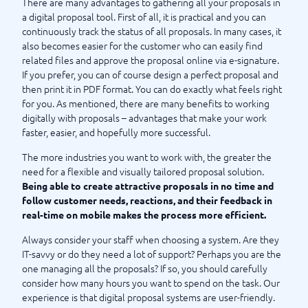
There are many advantages to gathering all your proposals in
a digital proposal tool. First of all, it is practical and you can
continuously track the status of all proposals. In many cases, it
also becomes easier for the customer who can easily find
related files and approve the proposal online via e-signature.
If you prefer, you can of course design a perfect proposal and
then print it in PDF format. You can do exactly what feels right
for you. As mentioned, there are many benefits to working
digitally with proposals – advantages that make your work
faster, easier, and hopefully more successful.
The more industries you want to work with, the greater the
need for a flexible and visually tailored proposal solution.
Being able to create attractive proposals in no time and
follow customer needs, reactions, and their feedback in
real-time on mobile makes the process more efficient.
Always consider your staff when choosing a system. Are they
IT-savvy or do they need a lot of support? Perhaps you are the
one managing all the proposals? If so, you should carefully
consider how many hours you want to spend on the task. Our
experience is that digital proposal systems are user-friendly.