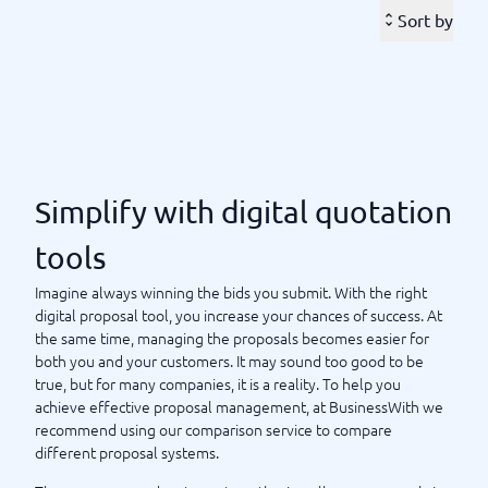
opened the proposals, or are you willing to wait for a
Sort by
response?
The tools vary, but they have one thing in common: They all
make your administration easier and help you succeed.
At
BusinessWith, we have created a comparison service and
system guide for this, so you can find the right quotation
tool for digital proposals. Our help is to compare different
providers and find the best tool for your company. Here
Simplify with digital quotation
you can read reviews and see prices – welcome.
tools
Simplify with digital quotation tools
Imagine always winning the bids you submit. With the right
digital proposal tool, you increase your chances of success. At
the same time, managing the proposals becomes easier for
both you and your customers. It may sound too good to be
true, but for many companies, it is a reality. To help you
achieve effective proposal management, at BusinessWith we
recommend using our comparison service to compare
different proposal systems.