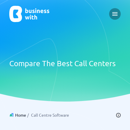
Open m
Compare The Best Call Centers
Home
/
Call Centre Software