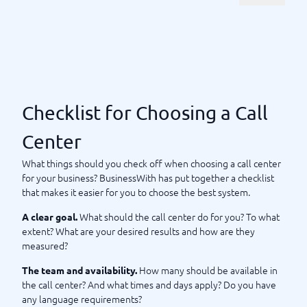
the market today, so you can make a safe and easy choice.
With us, you can compare features and services to find the
best call center for your type of business.
What should I require from a
call center?
Checklist for Choosing a Call
Selling or marketing via a call center is an important
investment for your company, and therefore it is essential to
Center
set clear requirements from the start. What are your goals for
this assignment? How do you measure success? And what are
What things should you check off when choosing a call center
your requirements for those who make the calls? Here, you
for your business? BusinessWith has put together a checklist
should remember to cover both language skills and to
that makes it easier for you to choose the best system.
determine
as
what times the call center should be active
What should the call center do for you? To what
A clear goal.
well as how large the team should be. When will you evaluate
extent? What are your desired results and how are they
and how? Tone, feeling, and understanding of what you want
measured?
from the assignment are important parts.
Reporting and
should be on your to-do list.
analysis of results
How many should be available in
The team and availability.
the call center? And what times and days apply? Do you have
Once you have developed a
specification for the
any language requirements?
, you should set out on a quest – and your path to
assignment