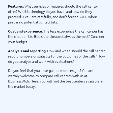
the right call center goes through BusinessWith. After many
What services or features should the call center
Features.
years of experience in always finding the right system or
offer? What technology do you have, and how do they
solution for the right customer, you can feel that you are in
proceed? Evaluate carefully, and don’t forget GDPR when
safe hands with us. Please take a look at our checklist below
preparing potential contact lists.
before making your choice. Best of luck, wishes BusinessWith
The less experience the call center has,
Cost and experience.
the cheaper it is. But is the cheapest always the best? Consider
Checklist for Choosing a Call Center
your budget.
How and when should the call center
Analysis and reporting.
report numbers or statistics for the outcomes of the calls? How
do you analyze and work with evaluations?
Do you feel that you have gained more insight? You are
warmly welcome to compare call centers with us at
BusinessWith. Here, you will find the best centers available in
the market today.