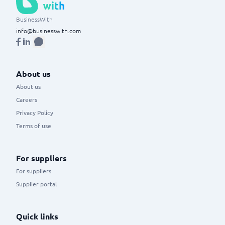
BusinessWith
info@businesswith.com
About us
About us
Careers
Privacy Policy
Terms of use
For suppliers
For suppliers
Supplier portal
Quick links