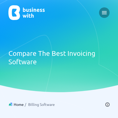
Open m
Compare The Best Invoicing
Software
Home
/
Billing Software