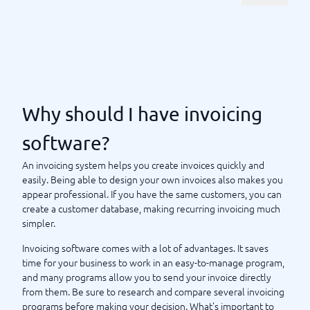
invoice from your mobile. There are also
free invoicing
options that can be smart to choose if you are a
software
small business just starting out, allowing you to test how
everything works at no cost.
BusinessWith's comparison service helps you compare
and choose, so you can find the best invoicing system for
your business.
Why should I have invoicing
software?
Why should I have invoicing software?
An invoicing system helps you create invoices quickly and
easily. Being able to design your own invoices also makes you
appear professional. If you have the same customers, you can
create a customer database, making recurring invoicing much
simpler.
Invoicing software comes with a lot of advantages. It saves
time for your business to work in an easy-to-manage program,
and many programs allow you to send your invoice directly
from them. Be sure to research and compare several invoicing
programs before making your decision. What’s important to