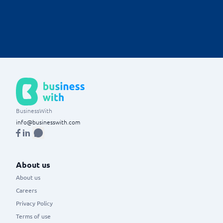
Ability to create, customize, and analyze reports based on real-
time invoicing data.
BusinessWith
info@businesswith.com
About us
About us
Careers
Privacy Policy
Terms of use