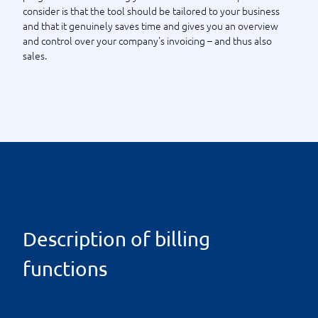
consider is that the tool should be tailored to your business
and that it genuinely saves time and gives you an overview
and control over your company's invoicing – and thus also
sales.
Description of billing
functions