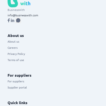
BusinessWith
info@businesswith.com
About us
About us
Careers
Privacy Policy
Terms of use
For suppliers
For suppliers
Supplier portal
Quick links