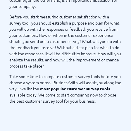
customer, on the other hand, is an important ambassador for
your company.
Before you start measuring customer satisfaction with a
survey tool, you should establish a purpose and plan for what
you will do with the responses or feedback you receive from
your customers. How or when in the customer experience
should you send out a customer survey? What will you do with
the feedback you receive? Without a clear plan for what to do
with the responses, it will be difficult to improve. How will you
analyze the results, and how will the improvement or change
process take place?
Take some time to compare customer survey tools before you
choose a system or tool. BusinessWith will assist you along the
way – we list the
most popular customer survey tools
available today. Welcome to start comparing now to choose
the best customer survey tool for your business.