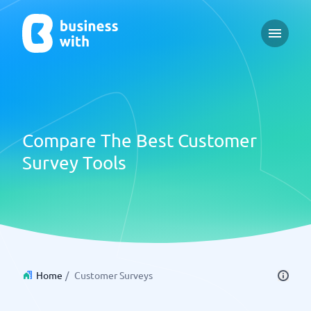
Open m
Compare The Best Customer
Survey Tools
Home
/
Customer Surveys