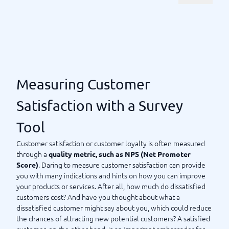
choose?
Customer surveys aim to measure customer satisfaction (using
) or customer experience (CX) to
NPS, Net Promoter Score
take action to improve your products and services. Today,
there are several different tools for customer surveys. Most
are
, as the idea is that usability
cloud-based or web-based
should be high. How will you get your customers to actually
Measuring Customer
respond to the survey? By providing them with a tool that is
easy and convenient to use. But usability doesn’t stop there.
Satisfaction with a Survey
to ensure
Feel free to compare the different survey tools
Tool
that you also find the tool easy to use. What should the tool
do for you? What do you want to measure? Welcome to
Customer satisfaction or customer loyalty is often measured
compare the various customer survey tools directly with us at
through a
quality metric, such as NPS (Net Promoter
BusinessWith.
. Daring to measure customer satisfaction can provide
Score)
you with many indications and hints on how you can improve
your products or services. After all, how much do dissatisfied
Measuring Customer Satisfaction with a Survey Tool
customers cost? And have you thought about what a
dissatisfied customer might say about you, which could reduce
the chances of attracting new potential customers? A satisfied