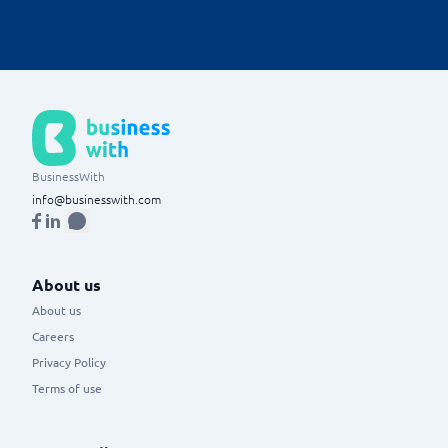
of the business.
BusinessWith
info@businesswith.com
About us
About us
Careers
Privacy Policy
Terms of use