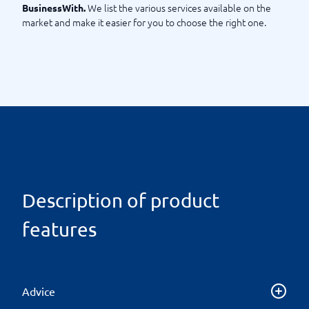
We list the various services available on the
BusinessWith.
market and make it easier for you to choose the right one.
Description of product
features
Advice