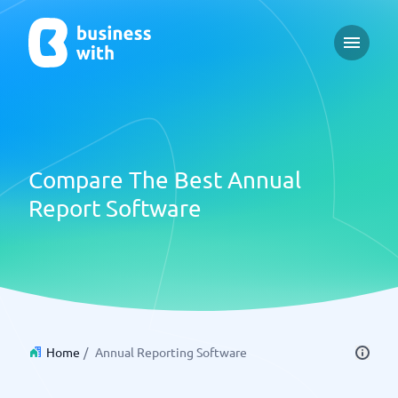
Open m
Compare The Best Annual
Report Software
Home
/
Annual Reporting Software