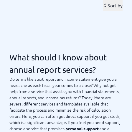
Many offer easy login with Bank-ID, allowing you to fill in the
Sort by
information for your
annual report, financial statement,
step by step. Since spring 2018, it
and/or income tax return
has been possible to submit your
,
annual report digitally
which means you can avoid the hassle of paper and envelopes.
The advantages of choosing a service that helps you with your
annual report are that you minimize the risk of errors, and you
can also get assistance in filling out all the information
correctly.
What should I know about
BusinessWith lists the services and templates available for
annual report services?
both small and large companies. Feel free to compare with us
to find the solution that suits you and your business form best
Do terms like audit report and income statement give you a
before making your choice. With us, you can easily sort and
headache as each fiscal year comes to a close? Why not get
filter based on the features you desire when seeking help to
help from a service that assists you with financial statements,
prepare your annual report. Compare and choose – directly at
annual reports, and income tax returns? Today, there are
BusinessWith.
several different services and templates available that
facilitate the process and minimize the risk of calculation
errors. Here, you can often get direct support if you get stuck,
What should I know about annual report services?
which is a significant advantage. If you feel you need support,
choose a service that promises
and a
personal support