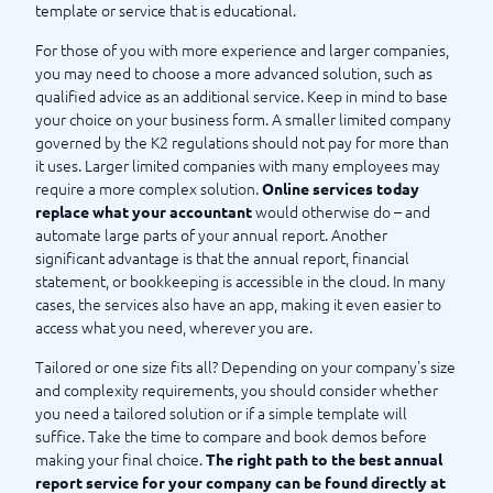
template or service that is educational.
For those of you with more experience and larger companies,
you may need to choose a more advanced solution, such as
qualified advice as an additional service. Keep in mind to base
your choice on your business form. A smaller limited company
governed by the K2 regulations should not pay for more than
it uses. Larger limited companies with many employees may
require a more complex solution.
Online services today
would otherwise do – and
replace what your accountant
automate large parts of your annual report. Another
significant advantage is that the annual report, financial
statement, or bookkeeping is accessible in the cloud. In many
cases, the services also have an app, making it even easier to
access what you need, wherever you are.
Tailored or one size fits all? Depending on your company's size
and complexity requirements, you should consider whether
you need a tailored solution or if a simple template will
suffice. Take the time to compare and book demos before
making your final choice.
The right path to the best annual
report service for your company can be found directly at